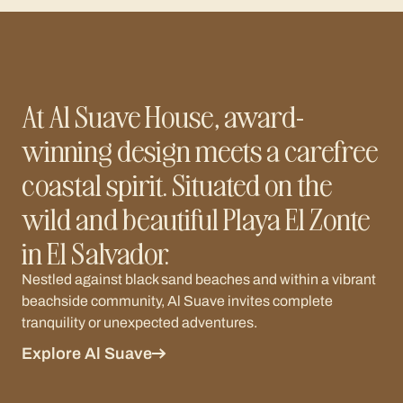
At Al Suave House, award-
winning design meets a carefree
coastal spirit. Situated on the
wild and beautiful Playa El Zonte
in El Salvador.
Nestled against black sand beaches and within a vibrant
beachside community, Al Suave invites complete
tranquility or unexpected adventures.
Explore Al Suave