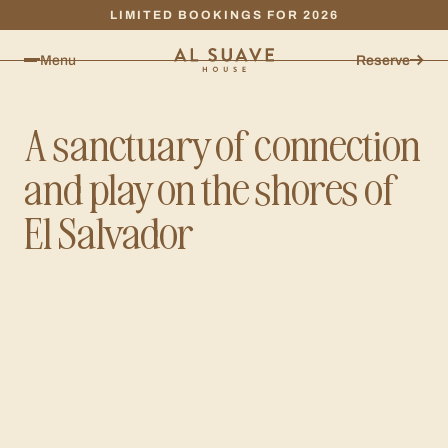
LIMITED BOOKINGS FOR 2026
Menu
Reserve
A sanctuary of connection
and play on the shores of
El Salvador