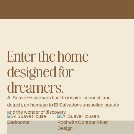
Enter the home
designed for
dreamers.
Al Suave House was built to inspire, connect, and
detach, an homage to El Salvador’s unspoiled beauty
and the wonder of discovery.