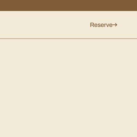
Reserve