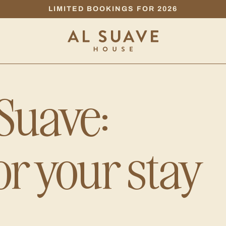
LIMITED BOOKINGS FOR 2026
 Suave:
or your stay