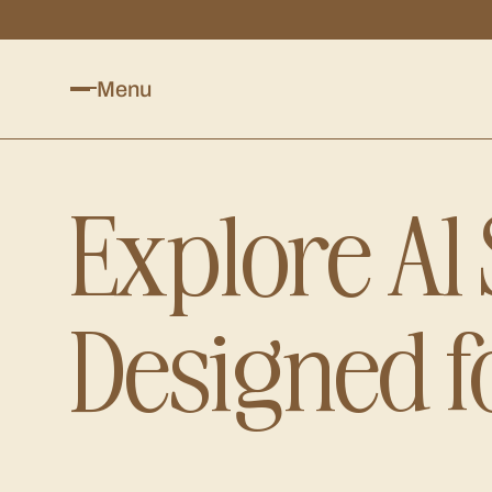
Menu
Explore Al
Designed f