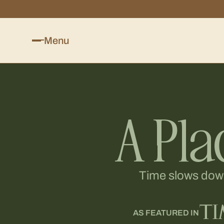
Menu
A Pla
Time slows down 
AS FEATURED IN