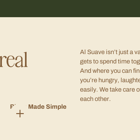
real
Al Suave isn’t just a v
gets to spend time tog
And where you can fin
you’re hungry, laught
easily. We take care o
each other.
Plans Made Simple