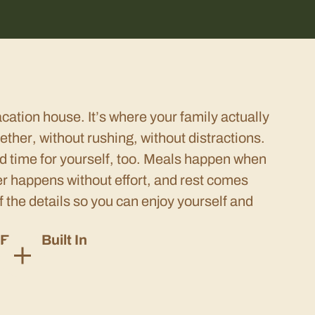
acation house. It’s where your family actually
ether, without rushing, without distractions.
d time for yourself, too. Meals happen when
er happens without effort, and rest comes
f the details so you can enjoy yourself and
Ease, Built In