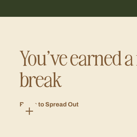
You’ve earned a 
break
Room to Spread Out