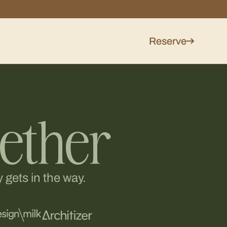
Reserve
gether
 gets in the way.