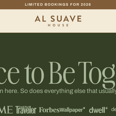
LIMITED BOOKINGS FOR 2026
ce to Be To
here. So does everything else that usually