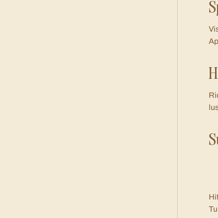
S
Vi
Ap
H
Ri
lu
S
Hi
Tu