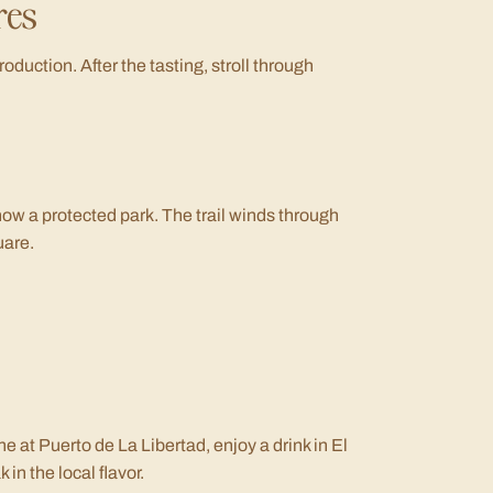
res
roduction. After the tasting, stroll through
now a protected park. The trail winds through
uare.
he at Puerto de La Libertad, enjoy a drink in El
in the local flavor.