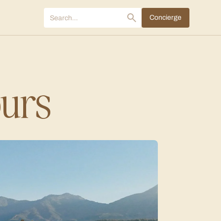
Concierge
ours