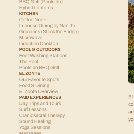
BBQ Grill (Poolside)
Hybrid Lanterns
KITCHEN
Coffee Nook
In-house Dining by Nan-Tal
Groceries (Stock the Fridge)
Microwave
Induction Cooktop
POOL & OUTDOORS
Feet Washing Stations
The Pool
Poolside BBQ Grill
EL ZONTE
Our Favorite Spots
Food & Dining
El Zonte Overview
El
PAID EXPERIENCES
Day Trips and Tours
co
Surf Lessons
ad
Craniosacral Therapy
yo
Sound Healing
Yoga Sessions
Massages