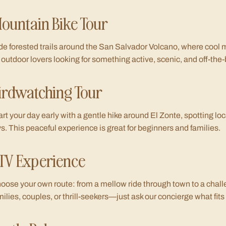
ountain Bike Tour
de forested trails around the San Salvador Volcano, where cool 
r outdoor lovers looking for something active, scenic, and off-the
irdwatching Tour
art your day early with a gentle hike around El Zonte, spotting lo
ys. This peaceful experience is great for beginners and families.
TV Experience
oose your own route: from a mellow ride through town to a chall
milies, couples, or thrill-seekers—just ask our concierge what fits