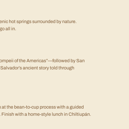
cenic hot springs surrounded by nature.
o all in.
“Pompeii of the Americas”—followed by San
 Salvador’s ancient story told through
k at the bean-to-cup process with a guided
. Finish with a home-style lunch in Chiltiupán.