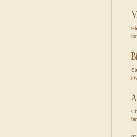
M
Ri
fo
B
St
ja
A
Ch
fa