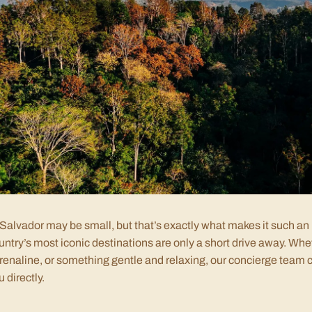
 Salvador may be small, but that’s exactly what makes it such an 
untry’s most iconic destinations are only a short drive away. Whet
renaline, or something gentle and relaxing, our concierge team c
u directly.