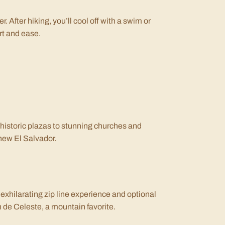
er. After hiking, you’ll cool off with a swim or
ort and ease.
 historic plazas to stunning churches and
 new El Salvador.
exhilarating zip line experience and optional
ín de Celeste, a mountain favorite.