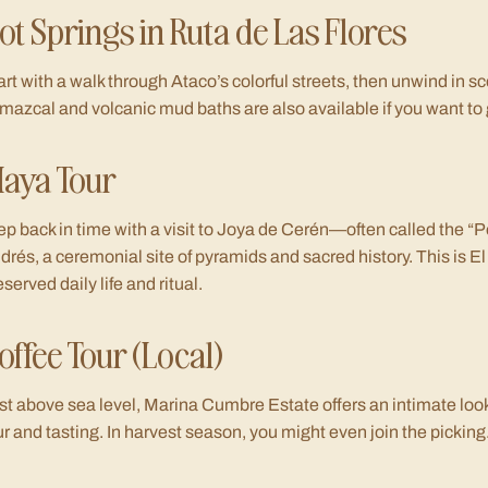
ot Springs in Ruta de Las Flores
art with a walk through Ataco’s colorful streets, then unwind in s
mazcal and volcanic mud baths are also available if you want to g
aya Tour
ep back in time with a visit to Joya de Cerén—often called the 
drés, a ceremonial site of pyramids and sacred history. This is El
eserved daily life and ritual.
offee Tour (Local)
st above sea level, Marina Cumbre Estate offers an intimate loo
ur and tasting. In harvest season, you might even join the picking