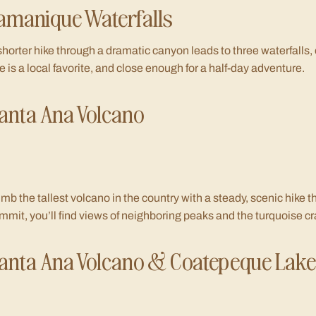
amanique Waterfalls
shorter hike through a dramatic canyon leads to three waterfalls, 
e is a local favorite, and close enough for a half-day adventure.
anta Ana Volcano
imb the tallest volcano in the country with a steady, scenic hike t
mmit, you’ll find views of neighboring peaks and the turquoise cr
anta Ana Volcano & Coatepeque Lake