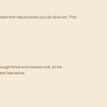
each with natural pools you can dive into. This
hrough forest and volcanic rock. At the
ater lake below.