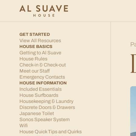
GET STARTED
View All Resources
P
HOUSE BASICS
Getting to Al Suave
House Rules
Check-in & Check-out
Meet our Staff
Emergency Contacts
HOUSE INFORMATION
Included Essentials
House Surfboards
Housekeeping & Laundry
Discrete Doors & Drawers
Japanese Toilet
Sonos Speaker System
Wifi
House Quick Tips and Quirks