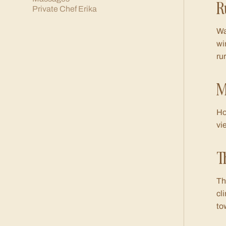
R
Private Chef Erika
Wa
wi
ru
M
Ho
vi
T
Th
cl
to