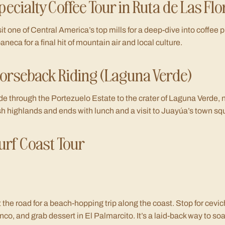
pecialty Coffee Tour in Ruta de Las Flo
sit one of Central America’s top mills for a deep-dive into coffee p
aneca for a final hit of mountain air and local culture.
orseback Riding (Laguna Verde)
de through the Portezuelo Estate to the crater of Laguna Verde, 
sh highlands and ends with lunch and a visit to Juayúa’s town sq
urf Coast Tour
t the road for a beach-hopping trip along the coast. Stop for cevic
nco, and grab dessert in El Palmarcito. It’s a laid-back way to soak 