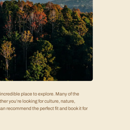
incredible place to explore. Many of the
her you’re looking for culture, nature,
an recommend the perfect fit and book it for