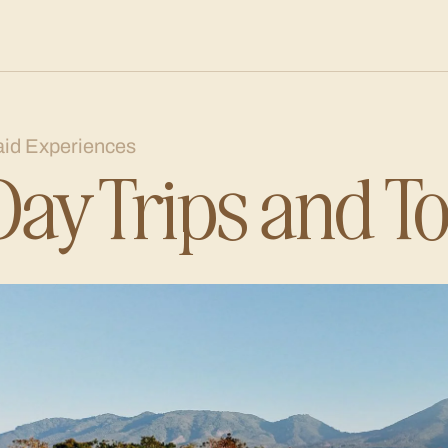
aid Experiences
Day Trips and T