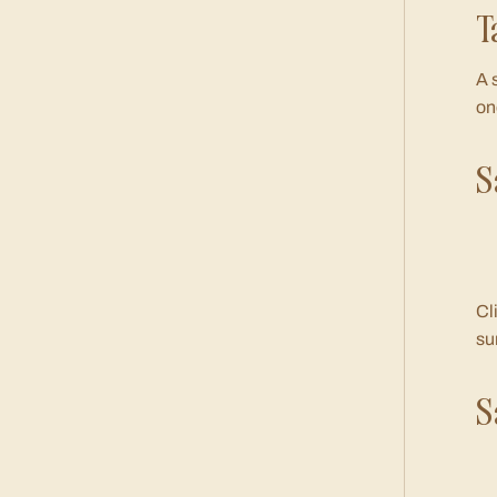
T
A 
on
S
Cl
su
S