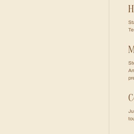
H
St
Te
M
St
An
pr
C
Ju
to