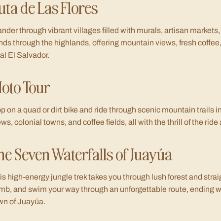
uta de Las Flores
nder through vibrant villages filled with murals, artisan markets,
nds through the highlands, offering mountain views, fresh coffee,
ral El Salvador.
oto Tour
p on a quad or dirt bike and ride through scenic mountain trails
ews, colonial towns, and coffee fields, all with the thrill of the ri
he Seven Waterfalls of Juayúa
is high-energy jungle trek takes you through lush forest and straig
imb, and swim your way through an unforgettable route, ending w
wn of Juayúa.