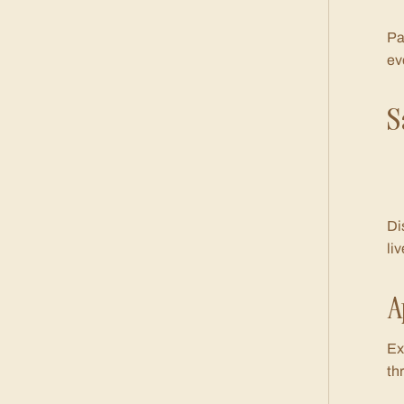
Pa
ev
S
Di
li
A
Ex
th