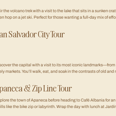
ir the volcano trek with a visit to the lake that sits in a sunken crat
en hop on a jet ski. Perfect for those wanting a full-day mix of eff
an Salvador City Tour
scover the capital with a visit to its most iconic landmarks—from
vely markets. You’ll walk, eat, and soak in the contrasts of old and
paneca & Zip Line Tour
plore the town of Apaneca before heading to Café Albania for an 
rills like the bike zip or labyrinth. Wrap the day with lunch at Jard