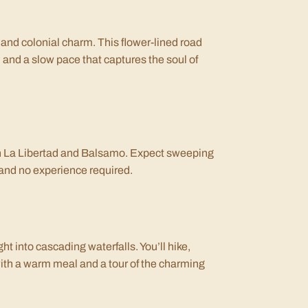
 and colonial charm. This flower-lined road
 and a slow pace that captures the soul of
 in La Libertad and Balsamo. Expect sweeping
de and no experience required.
ht into cascading waterfalls. You’ll hike,
ith a warm meal and a tour of the charming