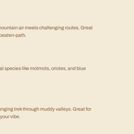
mountain air meets challenging routes. Great
-beaten-path.
cal species like motmots, orioles, and blue
enging trek through muddy valleys. Great for
 your vibe.