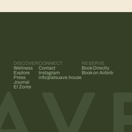
DISCOVER
CONNECT
RESERVE
Wellness
Contact
Book Directly
Explore
Instagram
Book on Airbnb
Press
info@alsuave.house
Journal
El Zonte