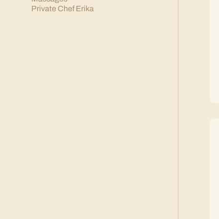
Private Chef Erika