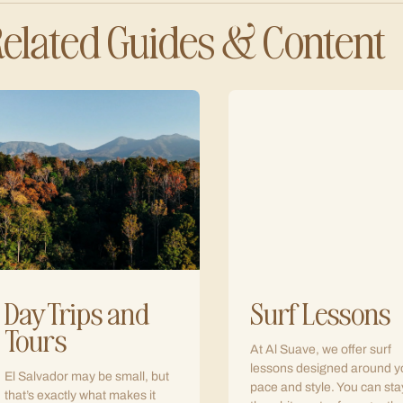
elated Guides & Content
Day Trips and
Surf Lessons
Tours
At Al Suave, we offer surf
lessons designed around y
El Salvador may be small, but
pace and style. You can sta
that’s exactly what makes it