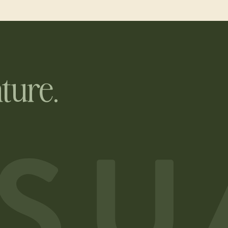
ture.