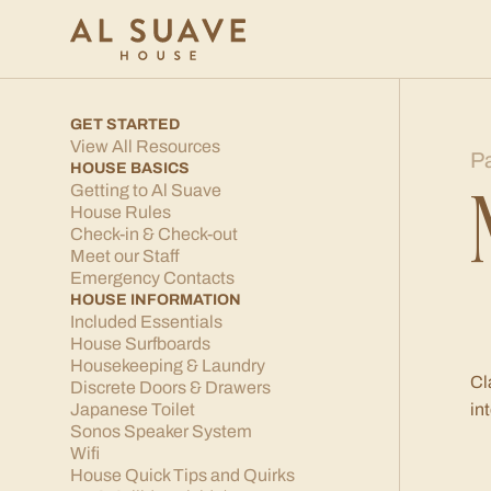
GET STARTED
View All Resources
P
HOUSE BASICS
Getting to Al Suave
House Rules
Check-in & Check-out
Meet our Staff
Emergency Contacts
HOUSE INFORMATION
Included Essentials
House Surfboards
Housekeeping & Laundry
Cl
Discrete Doors & Drawers
Japanese Toilet
in
Sonos Speaker System
Wifi
House Quick Tips and Quirks