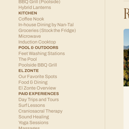
BBQ Grill (Poolside)
R
Hybrid Lanterns
KITCHEN
Coffee Nook
In-house Dining by Nan-Tal
Groceries (Stock the Fridge)
Microwave
Induction Cooktop
POOL & OUTDOORS
Feet Washing Stations
The Pool
Poolside BBQ Grill
EL ZONTE
Our Favorite Spots
Food & Dining
El Zonte Overview
PAID EXPERIENCES
Day Trips and Tours
Surf Lessons
Craniosacral Therapy
Sound Healing
Yoga Sessions
Massages