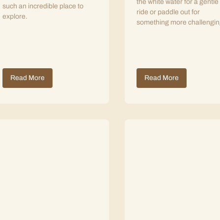
the white water for a gentle
such an incredible place to
ride or paddle out for
explore.
something more challengin
Read More
Read More