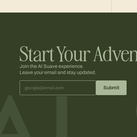
Start Your Adven
Join the Al Suave experience.
Leave your email and stay updated.