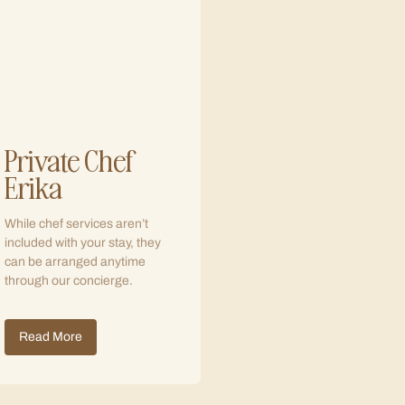
Private Chef
Erika
While chef services aren’t
included with your stay, they
can be arranged anytime
through our concierge.
Read More