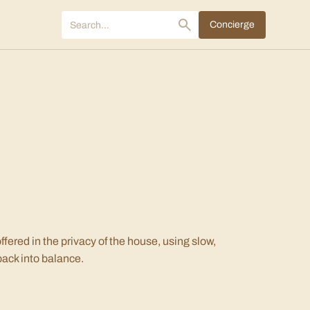
Concierge
fered in the privacy of the house, using slow,
back into balance.