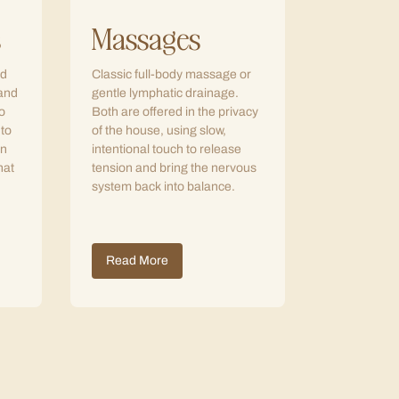
s
Massages
ed
Classic full-body massage or
 and
gentle lymphatic drainage.
o
Both are offered in the privacy
 to
of the house, using slow,
in
intentional touch to release
hat
tension and bring the nervous
system back into balance.
Read More