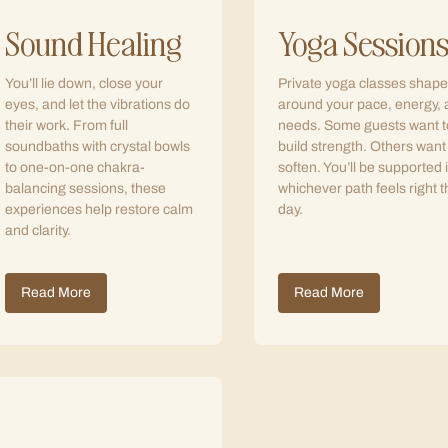
Sound Healing
Yoga Session
You’ll lie down, close your
Private yoga classes shap
eyes, and let the vibrations do
around your pace, energy,
their work. From full
needs. Some guests want t
soundbaths with crystal bowls
build strength. Others want
to one-on-one chakra-
soften. You’ll be supported 
balancing sessions, these
whichever path feels right t
experiences help restore calm
day.
and clarity.
Read More
Read More