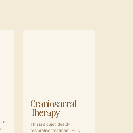
Craniosacral
Therapy
our
This is a quiet, deeply
y in
restorative treatment. Fully