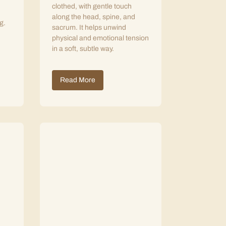
clothed, with gentle touch
along the head, spine, and
g.
sacrum. It helps unwind
physical and emotional tension
in a soft, subtle way.
Read More