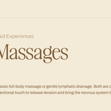
aid Experiences
Massages
assic full-body massage or gentle lymphatic drainage. Both are of
tentional touch to release tension and bring the nervous system 