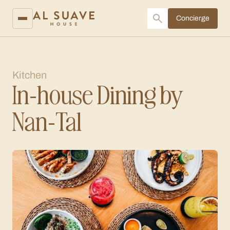
Concierge
Kitchen
In-house Dining by
Nan-Tal