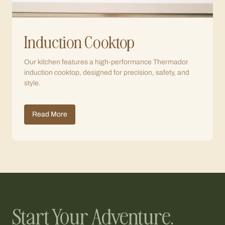
Induction Cooktop
Our kitchen features a high-performance Thermador
induction cooktop, designed for precision, safety, and
style.
Read More
Start Your Adventure.