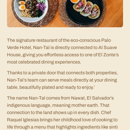
The signature restaurant of the eco-conscious Palo
Verde Hotel, Nan-Tal is directly connected to Al Suave
House, giving you effortless access to one of El Zonte’s
most celebrated dining experiences.
Thanks to a private door that connects both properties,
Nan-Tal’s team can serve meals directly at your dining
table, beautifully plated and ready to enjoy.’
The name
Nan-Tal
comes from Nawat, El Salvador’s
indigenous language, meaning
mother earth
. That
connection to the land shows up in every dish. Chef
Raquel Iglesias brings her childhood love of cooking to
life through a menu that highlights ingredients like
sinti