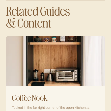
Related Guides
& Content
Coffee Nook
Tucked in the far right corner of the open kitchen, a