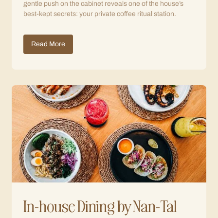
gentle push on the cabinet reveals one of the house’s
best-kept secrets: your private coffee ritual station.
Read More
In-house Dining by Nan-Tal