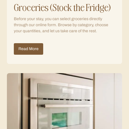
Groceries (Stock the Fridge)
Before your stay, you can select groceries directly
through our online form. Browse by category, choose
your quantities, and let us take care of the rest.
Read More