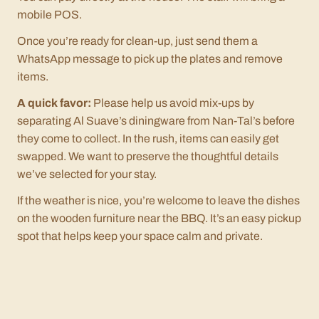
mobile POS.
Once you’re ready for clean-up, just send them a
WhatsApp message to pick up the plates and remove
items.
A quick favor:
Please help us avoid mix-ups by
separating Al Suave’s diningware from Nan-Tal’s before
they come to collect. In the rush, items can easily get
swapped. We want to preserve the thoughtful details
we’ve selected for your stay.
If the weather is nice, you’re welcome to leave the dishes
on the wooden furniture near the BBQ. It’s an easy pickup
spot that helps keep your space calm and private.