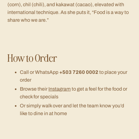
(corn),
chil
(chili), and
kakawat
(cacao), elevated with
international technique. As she puts it,
“Food is a way to
share who we are.”
How to Order
Call or WhatsApp
+503 7260 0002
to place your
order
Browse their
Instagram
to get a feel for the food or
check for specials
Or simply walk over and let the team know you’d
like to dine in at home