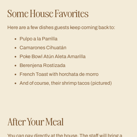
Some House Favorites
Here are a few dishes guests keep coming back to:
Pulpo a la Parrilla
Camarones Cihuatán
Poke Bowl Atún Aleta Amarilla
Berenjena Rostizada
French Toast with horchata de morro
And of course, their shrimp tacos (pictured)
After Your Meal
You can pay directly at the house. The staff will bring a