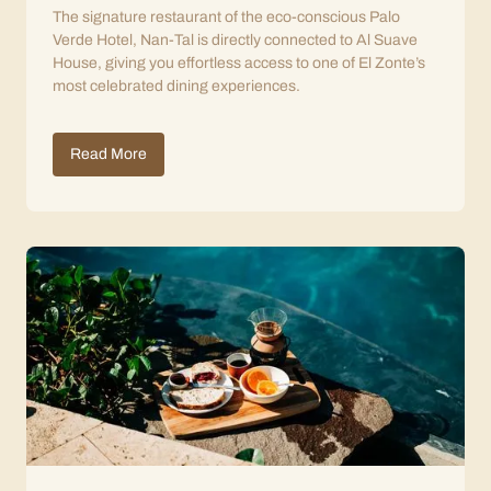
The signature restaurant of the eco-conscious Palo
Verde Hotel, Nan-Tal is directly connected to Al Suave
House, giving you effortless access to one of El Zonte’s
most celebrated dining experiences.
Read More