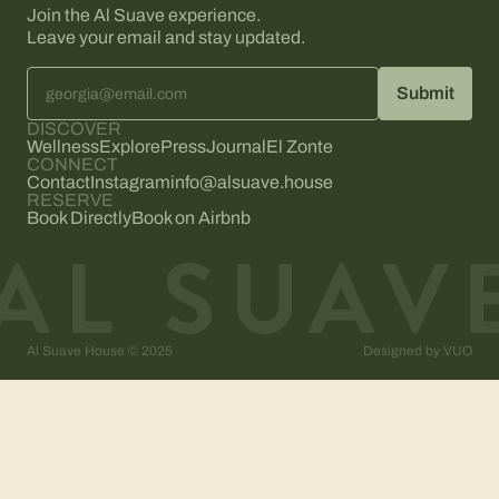
Join the Al Suave experience.
Leave your email and stay updated.
DISCOVER
Wellness
Explore
Press
Journal
El Zonte
CONNECT
Contact
Instagram
info@alsuave.house
RESERVE
Book Directly
Book on Airbnb
Al Suave House © 2025
Designed by
VUO