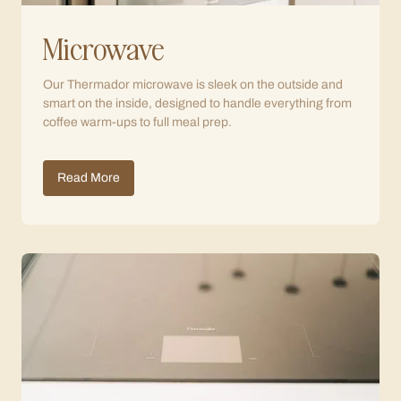
Microwave
Our Thermador microwave is sleek on the outside and
smart on the inside, designed to handle everything from
coffee warm-ups to full meal prep.
Read More