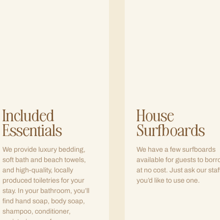
Included
House
Essentials
Surfboards
We provide luxury bedding,
We have a few surfboards
soft bath and beach towels,
available for guests to bor
and high-quality, locally
at no cost. Just ask our staff
produced toiletries for your
you’d like to use one.
stay. In your bathroom, you’ll
find hand soap, body soap,
shampoo, conditioner,