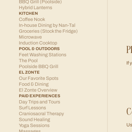
BBQ Grill (Poolside)
Hybrid Lanterns
KITCHEN
Coffee Nook
In-house Dining by Nan-Tal
Groceries (Stock the Fridge)
Microwave
Induction Cooktop
P
POOL & OUTDOORS
Feet Washing Stations
The Pool
If
Poolside BBQ Grill
EL ZONTE
Our Favorite Spots
Food & Dining
El Zonte Overview
PAID EXPERIENCES
Day Trips and Tours
C
Surf Lessons
Craniosacral Therapy
Sound Healing
Us
Yoga Sessions
Massages