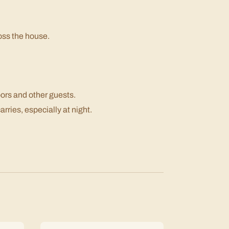
oss the house.
bors and other guests.
rries, especially at night.