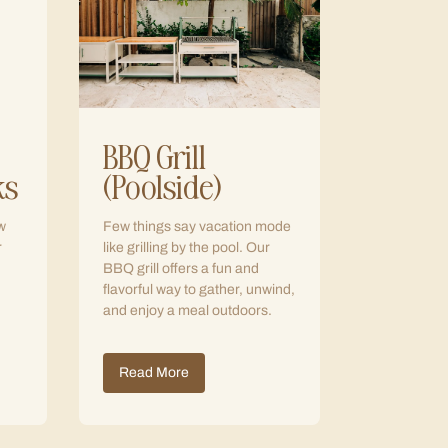
BBQ Grill
ks
(Poolside)
w
Few things say vacation mode
r
like grilling by the pool. Our
BBQ grill offers a fun and
flavorful way to gather, unwind,
and enjoy a meal outdoors.
Read More