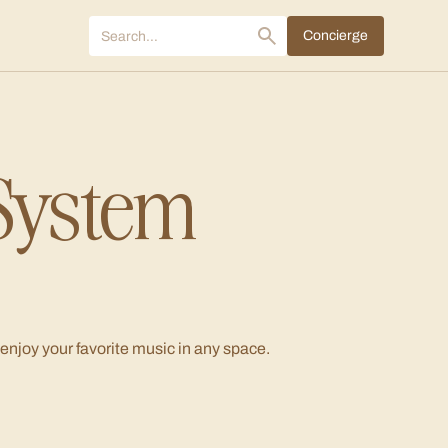
Concierge
System
 enjoy your favorite music in any space.