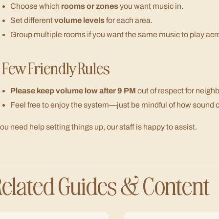
Choose which
rooms or zones
you want music in.
Set different
volume levels
for each area.
Group multiple rooms if you want the same music to play acr
 Few Friendly Rules
Please keep volume low after 9 PM
out of respect for neigh
Feel free to enjoy the system—just be mindful of how sound ca
 you need help setting things up, our staff is happy to assist.
elated Guides & Content