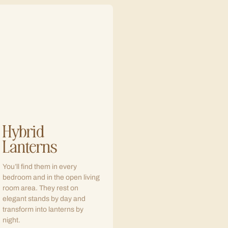
Hybrid
Lanterns
You’ll find them in every
bedroom and in the open living
room area. They rest on
elegant stands by day and
transform into lanterns by
night.