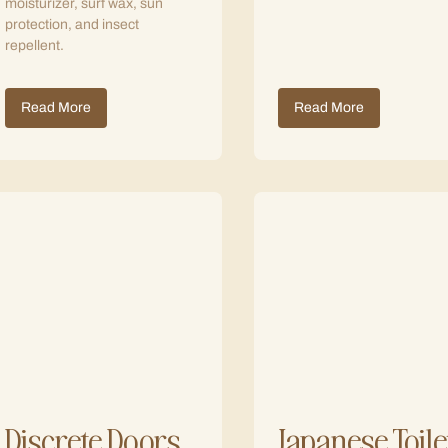
moisturizer, surf wax, sun
protection, and insect
repellent.
Read More
Read More
Discrete Doors
Japanese Toile