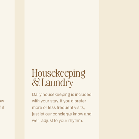
Housekeeping
& Laundry
Daily housekeeping is included
row
with your stay. If you’d prefer
 if
more or less frequent visits,
just let our concierge know and
we’ll adjust to your rhythm.