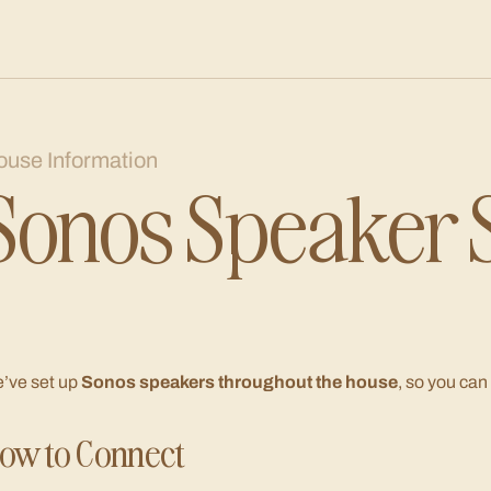
ouse Information
Sonos Speaker 
’ve set up
Sonos speakers throughout the house
, so you can
ow to Connect