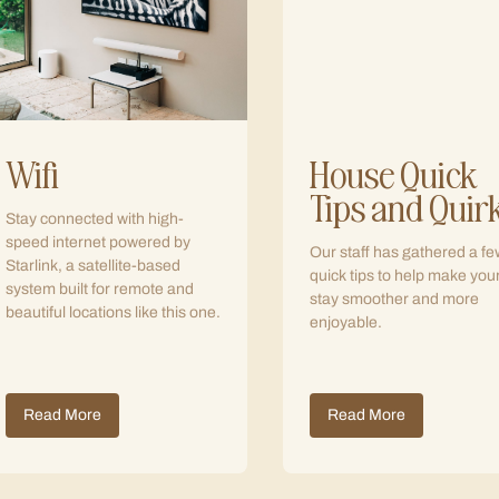
Wifi
House Quick
Tips and Quir
Stay connected with high-
speed internet powered by
Our staff has gathered a fe
Starlink, a satellite-based
quick tips to help make you
system built for remote and
stay smoother and more
beautiful locations like this one.
enjoyable.
Read More
Read More