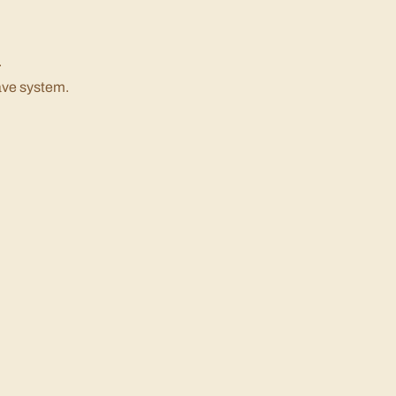
.
ave system.