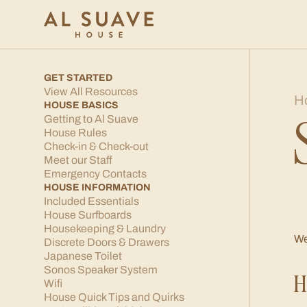
GET STARTED
View All Resources
H
HOUSE BASICS
Getting to Al Suave
House Rules
Check-in & Check-out
Meet our Staff
Emergency Contacts
HOUSE INFORMATION
Included Essentials
House Surfboards
Housekeeping & Laundry
We
Discrete Doors & Drawers
Japanese Toilet
Sonos Speaker System
H
Wifi
House Quick Tips and Quirks