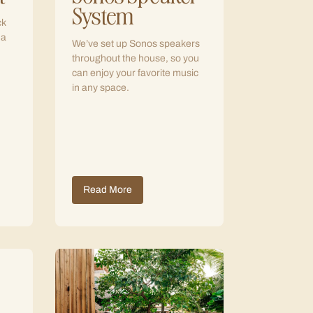
System
ck
 a
We’ve set up Sonos speakers
throughout the house, so you
can enjoy your favorite music
in any space.
Read More