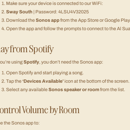
Make sure your device is connected to our WiFi:
Sway South
| Password: 4LSU4V32025
Download the
Sonos app
from the App Store or Google Play
Open the app and follow the prompts to connect to the Al Su
lay from Spotify
 you’re using
Spotify
, you don’t need the Sonos app:
Open Spotify and start playing a song.
Tap the
‘Devices Available’
icon at the bottom of the screen.
Select any available
Sonos speaker or room
from the list.
ontrol Volume by Room
e the Sonos app to: