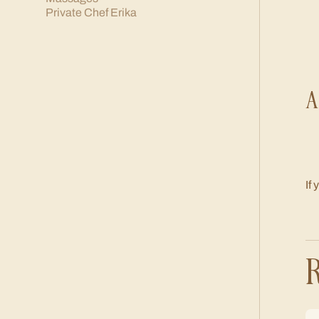
Private Chef Erika
A
If
R