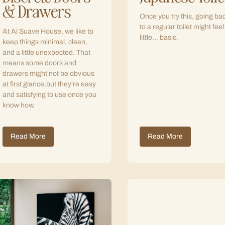
& Drawers
Once you try this, going ba
to a regular toilet might feel
At Al Suave House, we like to
little... basic.
keep things minimal, clean,
and a little unexpected. That
means some doors and
drawers might not be obvious
at first glance,but they're easy
and satisfying to use once you
know how.
Read More
Read More