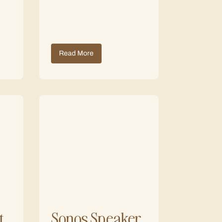
Read More
t
Sonos Speaker