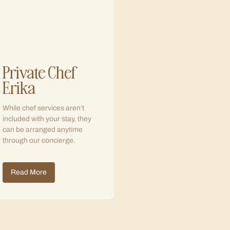
Private Chef
Erika
While chef services aren’t
included with your stay, they
can be arranged anytime
through our concierge.
Read More