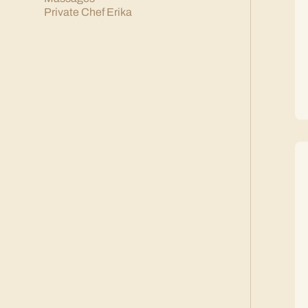
Private Chef Erika