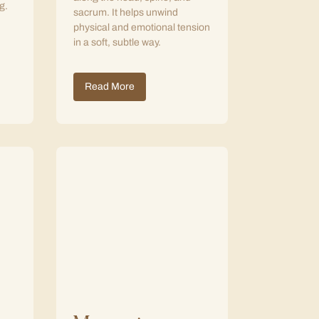
g.
sacrum. It helps unwind
physical and emotional tension
in a soft, subtle way.
Read More