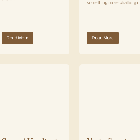
something more challengin
Read More
Read More