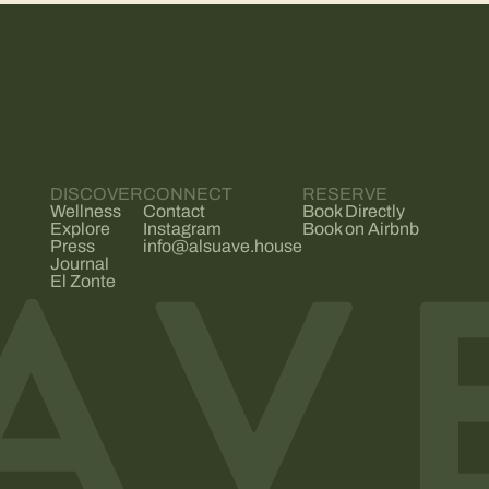
DISCOVER
CONNECT
RESERVE
Wellness
Contact
Book Directly
Explore
Instagram
Book on Airbnb
Press
info@alsuave.house
Journal
El Zonte