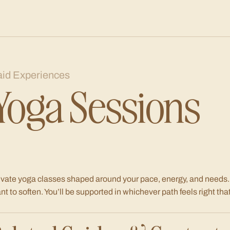
aid Experiences
Yoga Sessions
ivate yoga classes shaped around your pace, energy, and needs.
nt to soften. You’ll be supported in whichever path feels right that