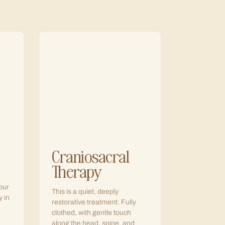
Craniosacral
Therapy
our
This is a quiet, deeply
y in
restorative treatment. Fully
clothed, with gentle touch
along the head, spine, and