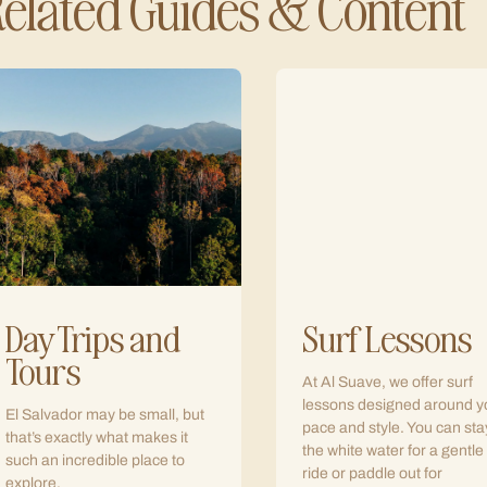
elated Guides & Content
Day Trips and
Surf Lessons
Tours
At Al Suave, we offer surf
lessons designed around y
El Salvador may be small, but
pace and style. You can sta
that’s exactly what makes it
the white water for a gentle
such an incredible place to
ride or paddle out for
explore.