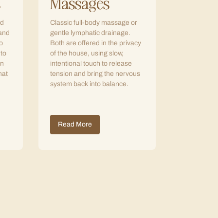
s
Massages
ed
Classic full-body massage or
 and
gentle lymphatic drainage.
o
Both are offered in the privacy
 to
of the house, using slow,
in
intentional touch to release
hat
tension and bring the nervous
system back into balance.
Read More