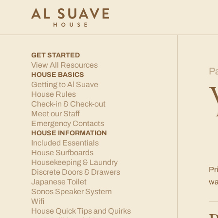
GET STARTED
View All Resources
P
HOUSE BASICS
Getting to Al Suave
House Rules
Check-in & Check-out
Meet our Staff
Emergency Contacts
HOUSE INFORMATION
Included Essentials
House Surfboards
Housekeeping & Laundry
Pr
Discrete Doors & Drawers
Japanese Toilet
wa
Sonos Speaker System
Wifi
House Quick Tips and Quirks