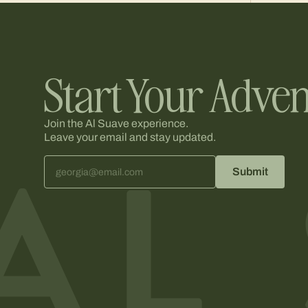
Start Your Adven
Join the Al Suave experience.
Leave your email and stay updated.