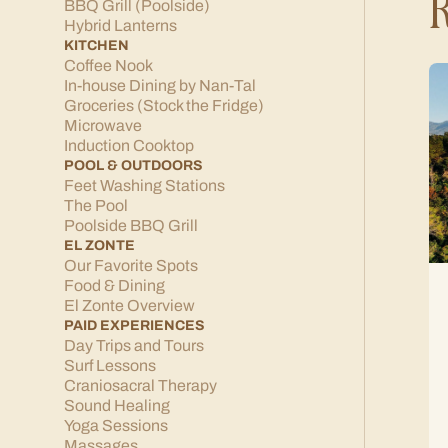
R
BBQ Grill (Poolside)
Hybrid Lanterns
KITCHEN
Coffee Nook
In-house Dining by Nan-Tal
Groceries (Stock the Fridge)
Microwave
Induction Cooktop
POOL & OUTDOORS
Feet Washing Stations
The Pool
Poolside BBQ Grill
EL ZONTE
Our Favorite Spots
Food & Dining
El Zonte Overview
PAID EXPERIENCES
Day Trips and Tours
Surf Lessons
Craniosacral Therapy
Sound Healing
Yoga Sessions
Massages