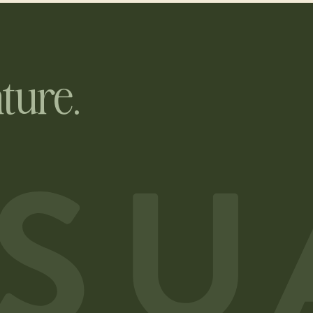
ture.