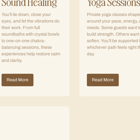
Sound Healing
Yoga Session
You’ll lie down, close your
Private yoga classes shap
eyes, and let the vibrations do
around your pace, energy,
their work. From full
needs. Some guests want t
soundbaths with crystal bowls
build strength. Others want
to one-on-one chakra-
soften. You’ll be supported 
balancing sessions, these
whichever path feels right t
experiences help restore calm
day.
and clarity.
Read More
Read More