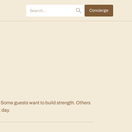
Concierge
 Some guests want to build strength. Others
 day.