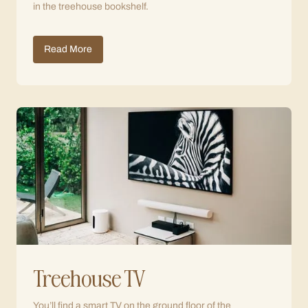
in the treehouse bookshelf.
Read More
Treehouse TV
You’ll find a smart TV on the ground floor of the