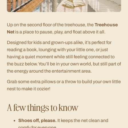
Up on the second floor of the treehouse, the
Treehouse
Net
is a place to pause, play, and float above it all.
Designed for kids and grown-ups alike, it’s perfect for
reading a book, lounging with your little one, or just
having a quiet moment while still feeling connected to
the buzz below. You’ll be in your own world, but still part of
the energy around the entertainment area.
Grab some extra pillows or a throw to build your own little
nest to make it cozier!
A few things to know
Shoes off, please.
It keeps the net clean and
comfy for everyone.