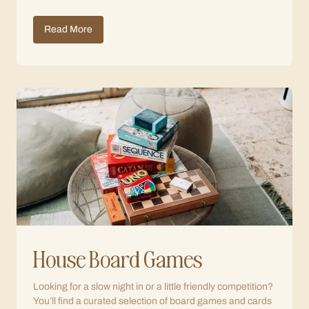
Read More
House Board Games
Looking for a slow night in or a little friendly competition?
You’ll find a curated selection of board games and cards