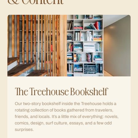
The Treehouse Bookshelf
Our two-story bookshelf inside the Treehouse holds a
rotating collection of books gathered from travelers,
friends, and locals. It’s a little mix of everything: novels,
comics, design, surf culture, essays, and a few odd
surprises.