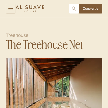
Concierge
Treehouse
The Treehouse Net