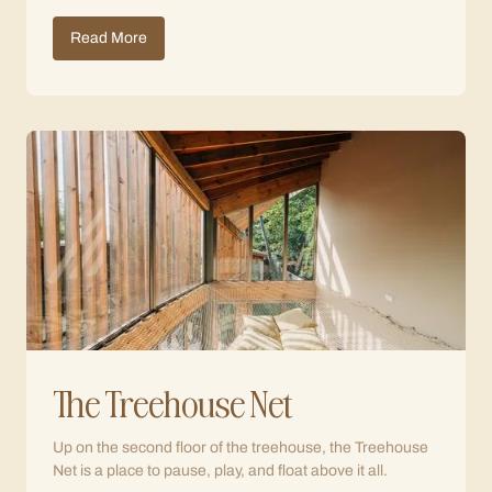
Read More
The Treehouse Net
Up on the second floor of the treehouse, the Treehouse
Net is a place to pause, play, and float above it all.