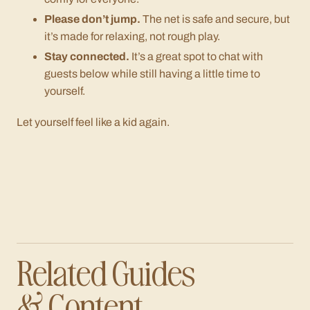
Please don’t jump.
The net is safe and secure, but
it’s made for relaxing, not rough play.
Stay connected.
It’s a great spot to chat with
guests below while still having a little time to
yourself.
Let yourself feel like a kid again.
Related Guides
& Content