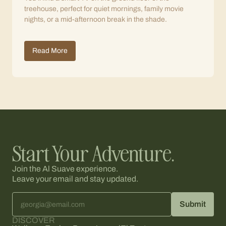
treehouse, perfect for quiet mornings, family movie
nights, or a mid-afternoon break in the shade.
Read More
Start Your Adventure.
Join the Al Suave experience.
Leave your email and stay updated.
DISCOVER